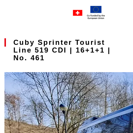
Cuby Sprinter Tourist
Line 519 CDI | 16+1+1 |
No. 461