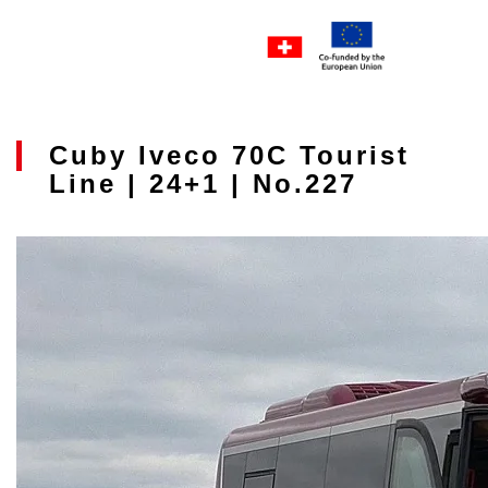
Cuby Iveco 70C Tourist
Line | 24+1 | No.227