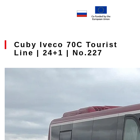
Cuby Iveco 70C Tourist
Line | 24+1 | No.227