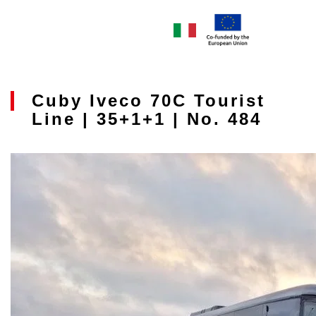
Cuby Iveco 70C Tourist
Line | 35+1+1 | No. 484