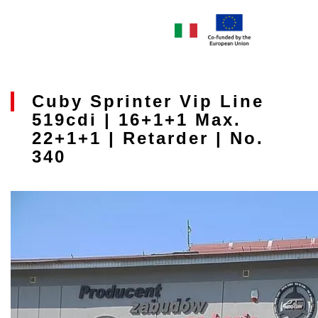
Cuby Sprinter Vip Line
519cdi | 16+1+1 Max.
22+1+1 | Retarder | No.
340