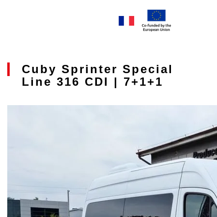
Cuby Sprinter Special
Line 316 CDI | 7+1+1