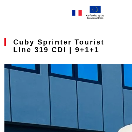
Cuby Sprinter Tourist
Line 319 CDI | 9+1+1