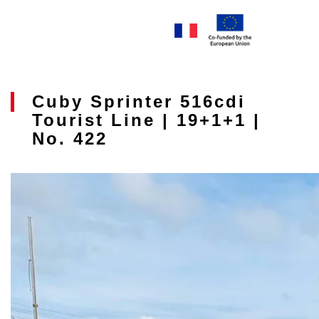
Cuby Sprinter 516cdi
Tourist Line | 19+1+1 |
No. 422