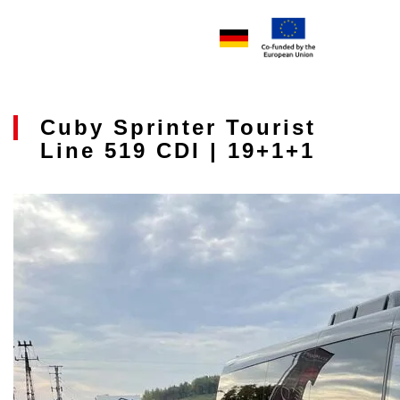
Cuby Sprinter Tourist
Line 519 CDI | 19+1+1