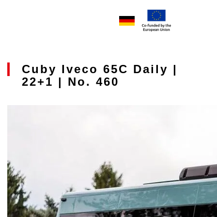
Cuby Iveco 65C Daily |
22+1 | No. 460