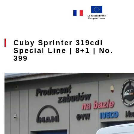
Cuby Sprinter 319cdi
Special Line | 8+1 | No.
399