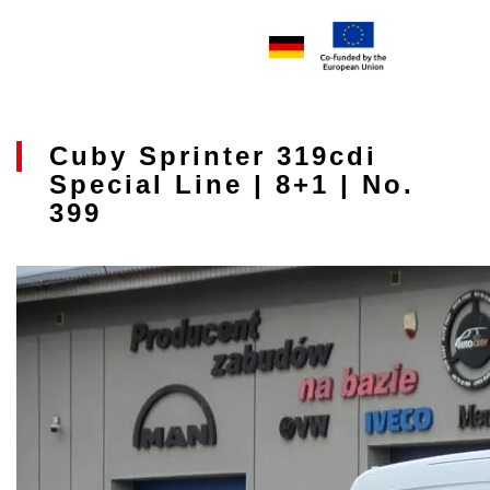
Cuby Sprinter 319cdi
Special Line | 8+1 | No.
399