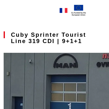
Cuby Sprinter Tourist
Line 319 CDI | 9+1+1