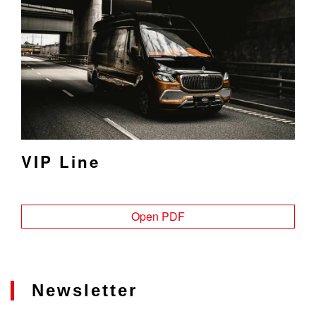
VIP Line
Open PDF
Newsletter