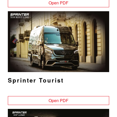
Open PDF
Sprinter Tourist
Open PDF