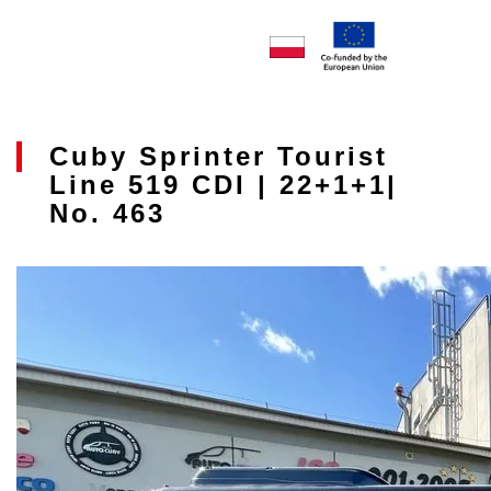
Cuby Sprinter Tourist
Line 519 CDI | 22+1+1|
No. 463