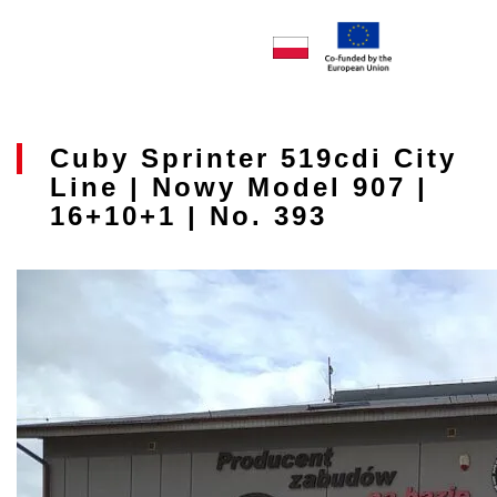
Cuby Sprinter 519cdi City
Line | Nowy Model 907 |
16+10+1 | No. 393