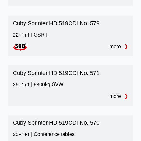
02
Raised deck
Cuby Sprinter HD 519CDI No. 579
More passenger comfort, better visibility and
22+1+1 | GSR II
additional underfloor luggage potential.
more
03
Cuby Sprinter HD 519CDI No. 571
Maximum luggage space
25+1+1 | 6800kg GVW
The biggest luggage space in whole Europe for this
more
class, supported by practical compartment solutions.
Cuby Sprinter HD 519CDI No. 570
04
25+1+1 | Conference tables
European safety standards