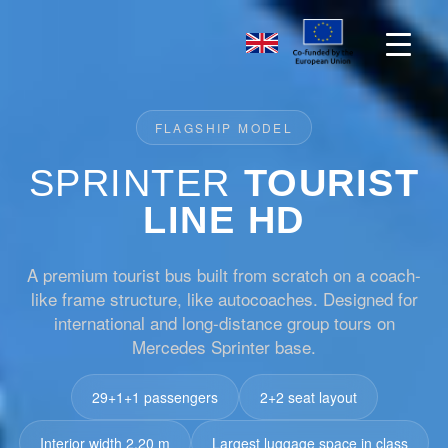
FLAGSHIP MODEL
SPRINTER
TOURIST
LINE HD
A premium tourist bus built from scratch on a coach-
like frame structure, like autocoaches. Designed for
international and long-distance group tours on
Mercedes Sprinter base.
29+1+1 passengers
2+2 seat layout
Interior width 2.20 m
Largest luggage space in class