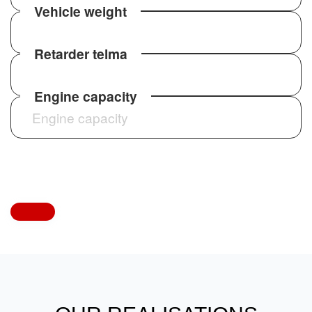
Vehicle weight
Retarder telma
International and long-
distance transport
Engine capacity
Sprinter Tourist Line HD performs extremely
well on international routes. Thanks to high
comfort plus advanced safety features, it
handles long hauls effortlessly.
Large tourist groups,
corporate events and school
trips
With 29+1+1 passengers plus large luggage