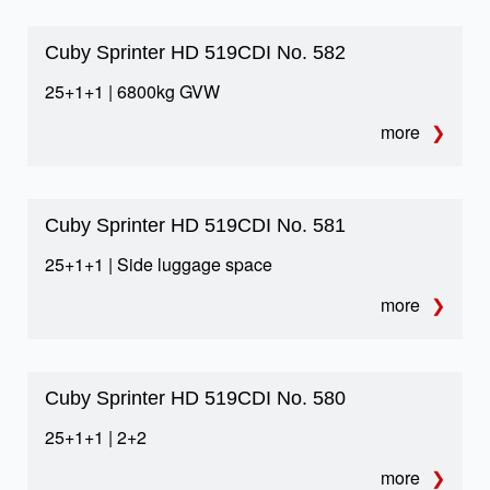
TECHNICAL DETAILS
Equipment & safety
Cuby Sprinter HD 519CDI No. 582
25+1+1 | 6800kg GVW
We only use the best quality materials to make
buses. We work with reputable companies and
more
manufacturers with many years of experience in
the automotive market.
Cuby Sprinter HD 519CDI No. 581
25+1+1 | Side luggage space
more
01
TELMA retarder
Cuby Sprinter HD 519CDI No. 580
Additional braking support for demanding terrain and
25+1+1 | 2+2
safer long-haul operation.
more