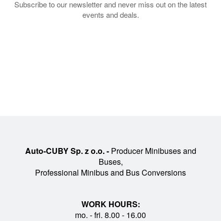
Subscribe to our newsletter and never miss out on the latest
events and deals.
What makes Auto-Cuby
special?
Unique Cuby Line design
Every vehicle features a consistent, premium
design that sits between a coach and a
luxury bus. The look is recognizable at first
Auto-CUBY Sp. z o.o. -
Producer Minibuses and
glance and reflects the brand’s identity,
Buses,
while the interior layout is optimized for
Professional Minibus and Bus Conversions
comfort, visibility and flow.
WORK HOURS:
mo. - fri. 8.00 - 16.00