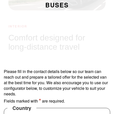
BUSES
INTERIOR
Comfort designed for
long-distance travel
Experience a cabin designed for long-distance
travel. With a raised deck, it maximizes legroom
Please fill in the contact details below so our team can
and provides elevated views for all passengers.
reach out and prepare a tailored offer for the selected van
at the best time for you. We also encourage you to use our
configurator below, to customize your vehicle to suit your
needs.
*
Fields marked with
are required.
Country