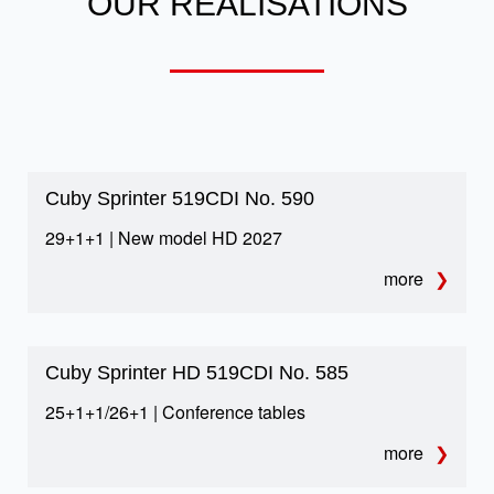
OUR REALISATIONS
capacity for every traveler. Perfect for group
travel, organized tours and event transport.
Restricted city zones –
autocoach alternative
Cuby Sprinter 519CDI No. 590
Smaller than classic coaches, it accesses
29+1+1 | New model HD 2027
urban zones easily. Ideal for restricted routes
more
in cities like Amsterdam or Paris.
Cuby Sprinter HD 519CDI No. 585
25+1+1/26+1 | Conference tables
more