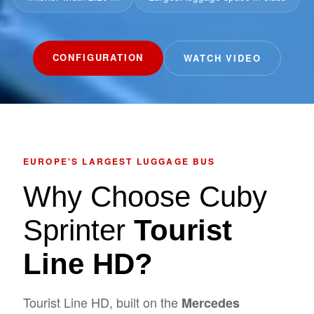
CONFIGURATION
WATCH VIDEO
EUROPE'S LARGEST LUGGAGE BUS
Why Choose Cuby
Sprinter
Tourist
Line HD?
Tourist Line HD, built on the
Mercedes