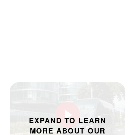
EXPAND TO LEARN
MORE ABOUT OUR