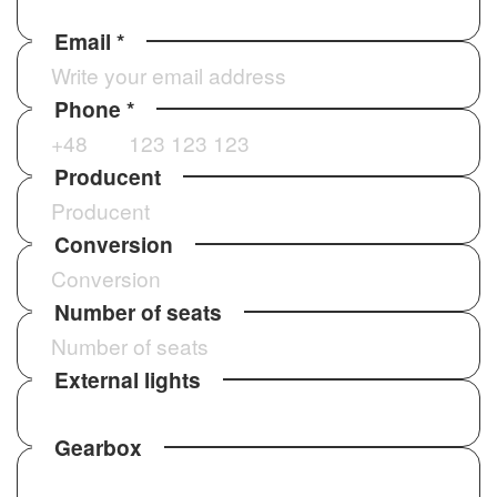
Email *
Phone *
CHECK OUR REALISATIONS
Producent
Conversion
USE CASES
Number of seats
When to choose Sprinter
Tourist Line HD?
External lights
Tourist bus for international routes and city-
center operations.
Gearbox