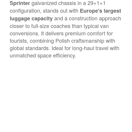
galvanized chassis in a 29+1+1
Sprinter
configuration, stands out with
Europe's largest
and a construction approach
luggage capacity
closer to full-size coaches than typical van
conversions. It delivers premium comfort for
tourists, combining Polish craftsmanship with
global standards. Ideal for long-haul travel with
unmatched space efficiency.