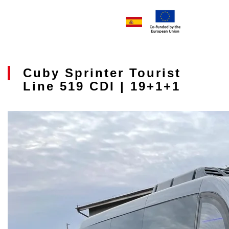
Cuby Sprinter Tourist
Line 519 CDI | 19+1+1