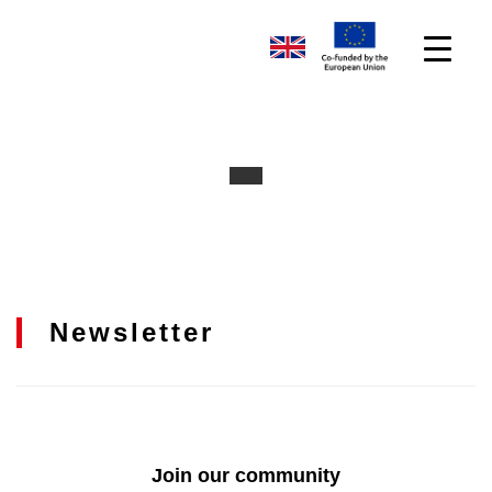
Newsletter
Join our community