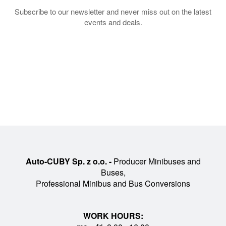
Subscribe to our newsletter and never miss out on the latest
events and deals.
Auto-CUBY Sp. z o.o. -
Producer Minibuses and
Buses,
Professional Minibus and Bus Conversions
WORK HOURS: