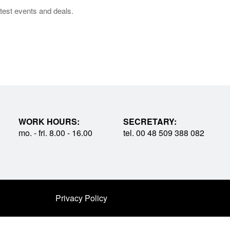
test events and deals.
WORK HOURS:
SECRETARY:
mo. - fri. 8.00 - 16.00
tel. 00 48 509 388 082
Privacy Policy