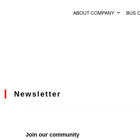
ABOUT COMPANY
BUS 
Newsletter
Join our community