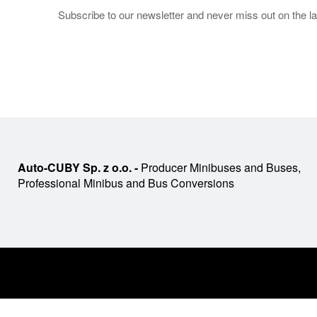
Subscribe to our newsletter and never miss out on the la
Auto-CUBY Sp. z o.o. -
Producer Minibuses and Buses,
Professional Minibus and Bus Conversions