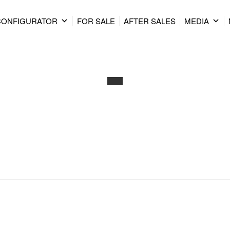
CONFIGURATOR
FOR SALE
AFTER SALES
MEDIA