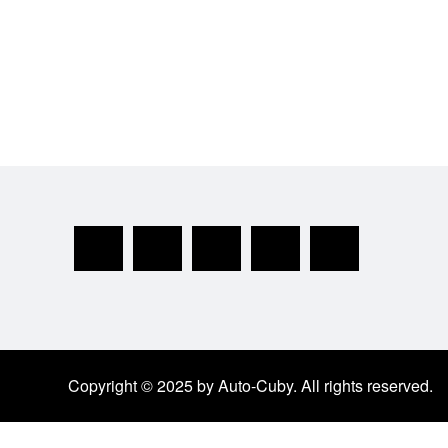
Copyright © 2025 by Auto-Cuby. All rights reserved.