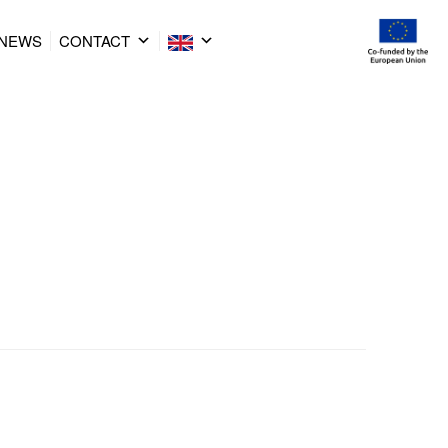
NEWS
CONTACT