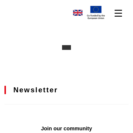
Newsletter
Join our community