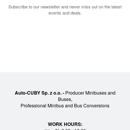
Subscribe to our newsletter and never miss out on the latest
events and deals.
Auto-CUBY Sp. z o.o. -
Producer Minibuses and
Buses,
Professional Minibus and Bus Conversions
WORK HOURS: