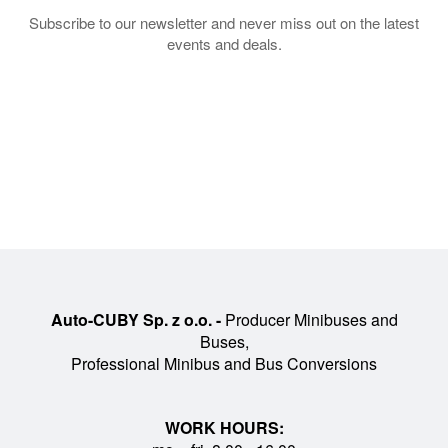
Subscribe to our newsletter and never miss out on the latest
events and deals.
Auto-CUBY Sp. z o.o. -
Producer Minibuses and
Buses,
Professional Minibus and Bus Conversions
WORK HOURS: