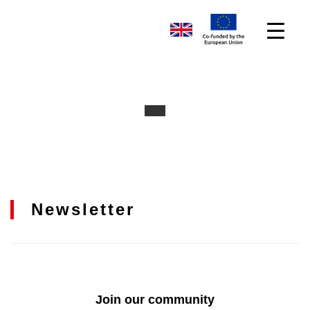
Newsletter
Join our community