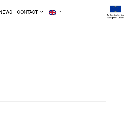
NEWS
CONTACT