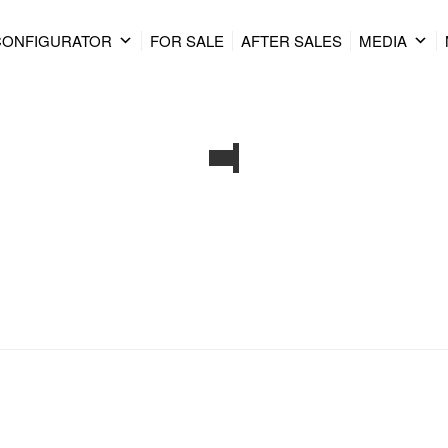
CONFIGURATOR
FOR SALE
AFTER SALES
MEDIA