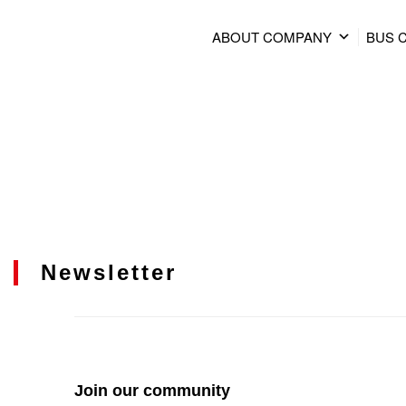
ABOUT COMPANY
BUS 
Newsletter
Join our community