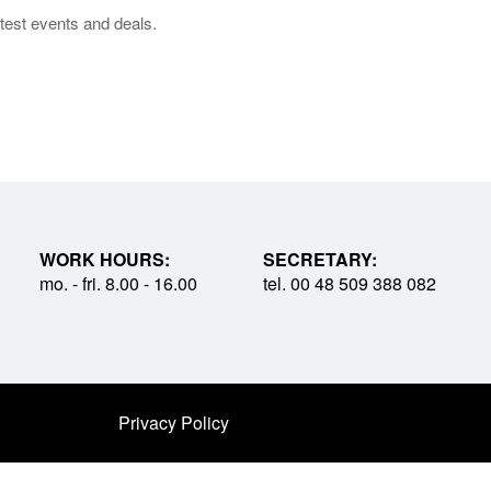
test events and deals.
WORK HOURS:
SECRETARY:
mo. - fri. 8.00 - 16.00
tel. 00 48 509 388 082
Privacy Policy