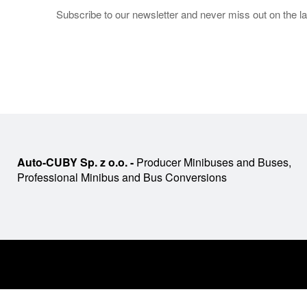
Subscribe to our newsletter and never miss out on the la
Auto-CUBY Sp. z o.o. -
Producer Minibuses and Buses,
Professional Minibus and Bus Conversions