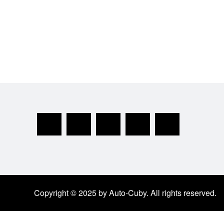
Copyright © 2025 by Auto-Cuby. All rights reserved.