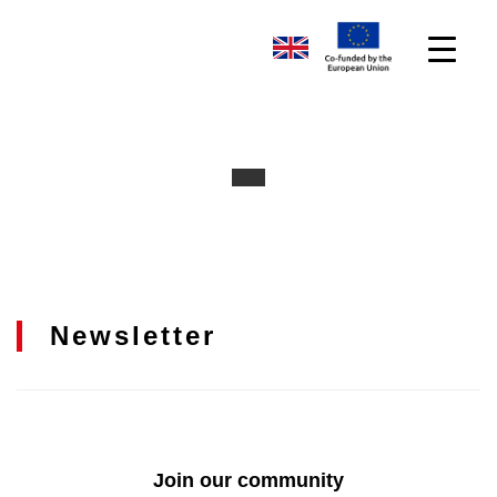
Newsletter
Join our community