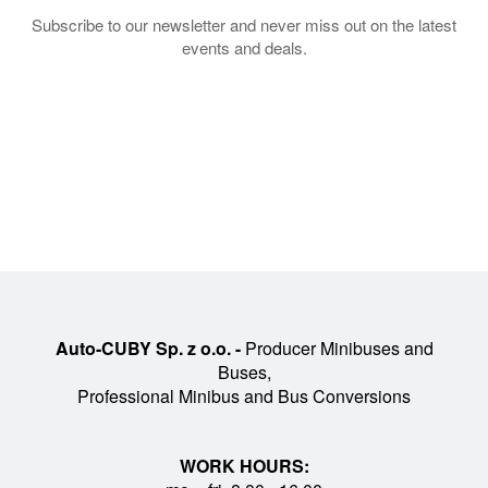
Subscribe to our newsletter and never miss out on the latest
events and deals.
Auto-CUBY Sp. z o.o. -
Producer Minibuses and
Buses,
Professional Minibus and Bus Conversions
WORK HOURS: