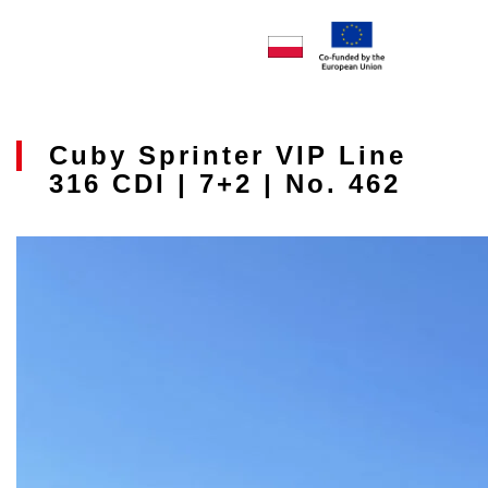
Cuby Sprinter VIP Line
316 CDI | 7+2 | No. 462