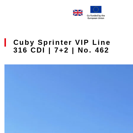
Cuby Sprinter VIP Line
316 CDI | 7+2 | No. 462