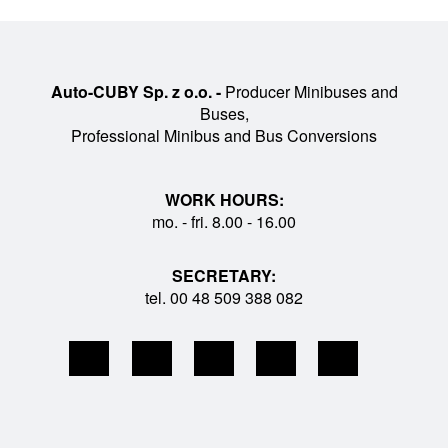
Auto-CUBY Sp. z o.o. -
Producer Minibuses and
Buses,
Professional Minibus and Bus Conversions
WORK HOURS:
mo. - fri. 8.00 - 16.00
SECRETARY:
tel. 00 48 509 388 082