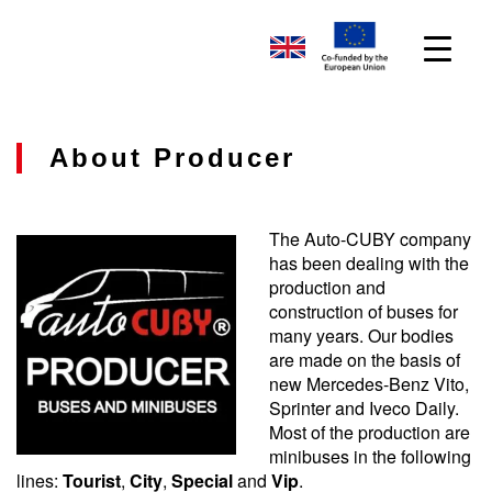
About Producer
The Auto-CUBY company
has been dealing with the
production and
construction of buses for
many years. Our bodies
are made on the basis of
new Mercedes-Benz Vito,
Sprinter and Iveco Daily.
Most of the production are
minibuses in the following
lines:
Tourist
,
City
,
Special
and
Vip
.