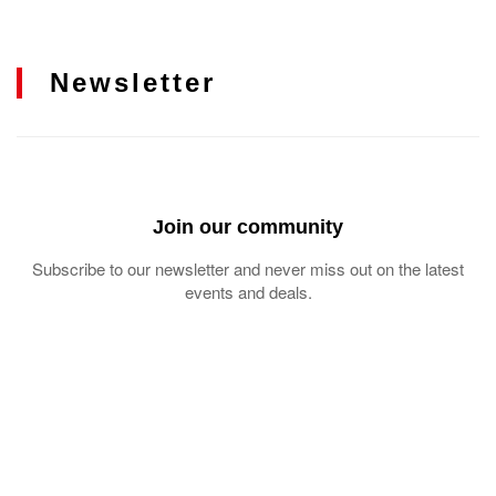
Newsletter
Join our community
Subscribe to our newsletter and never miss out on the latest
events and deals.