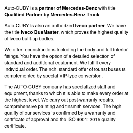
Auto-CUBY is a
partner of Mercedes-Benz
with title
Qualified Partner by Mercedes-Benz Truck
.
Auto-CUBY is also an authorized
Iveco partner
. We have
the title
Iveco BusMaster
, which proves the highest quality
of Iveco built-up bodies.
We offer reconstructions including the body and full interior
fittings. You have the option of a detailed selection of
standard and additional equipment. We fulfill every
individual order. The rich, standard offer of tourist buses is
complemented by special VIP-type conversion.
The AUTO-CUBY company has specialized staff and
equipment, thanks to which it is able to make every order at
the highest level. We carry out post-warranty repairs,
comprehensive painting and tinsmith services. The high
quality of our services is confirmed by a warranty and
certificate of approval and the ISO 9001: 2015 quality
certificate.