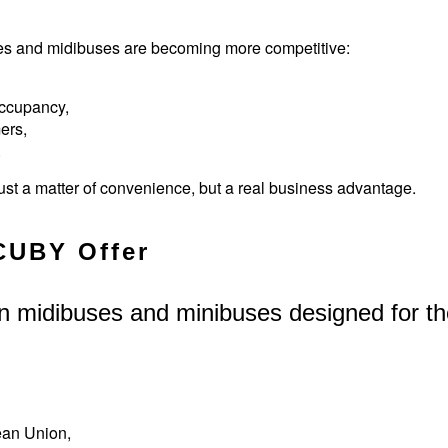
ses and midibuses are becoming more competitive:
occupancy,
ers,
.
ust a matter of convenience, but a real business advantage.
CUBY Offer
n midibuses and minibuses designed for t
ean Union,