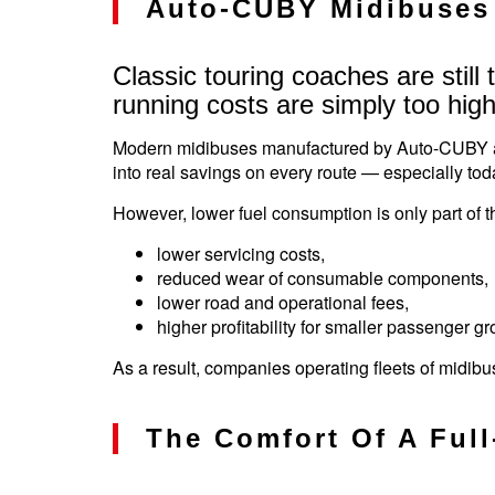
Auto-CUBY Midibuses 
Classic touring coaches are still
running costs are simply too high
Modern midibuses manufactured by Auto-CUBY allo
into real savings on every route — especially tod
However, lower fuel consumption is only part of 
lower servicing costs,
reduced wear of consumable components,
lower road and operational fees,
higher profitability for smaller passenger gr
As a result, companies operating fleets of midi
The Comfort Of A Ful