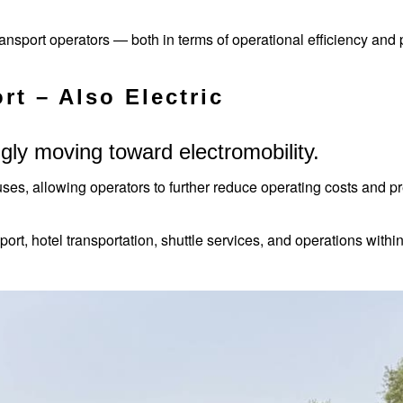
transport operators — both in terms of operational efficiency and
rt – Also Electric
gly moving toward electromobility.
uses, allowing operators to further reduce operating costs and pr
ansport, hotel transportation, shuttle services, and operations wit