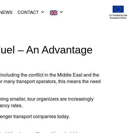
NEWS
CONTACT
Fuel – An Advantage
including the conflict in the Middle East and the
For many transport operators, this means the need
ng smaller, tour organizers are increasingly
ancy rates.
enger transport companies today.