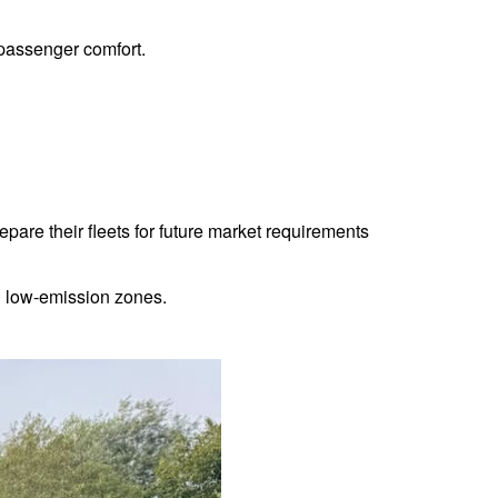
 passenger comfort.
epare their fleets for future market requirements
hin low-emission zones.