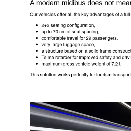
A modern midibus does not mea
Our vehicles offer all the key advantages of a full
2+2 seating configuration,
up to 70 cm of seat spacing,
comfortable travel for 29 passengers,
very large luggage space,
a structure based on a solid frame construct
Telma retarder for improved safety and driv
maximum gross vehicle weight of 7.2 t.
This solution works perfectly for tourism transport