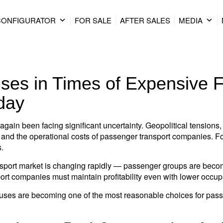
CONFIGURATOR
FOR SALE
AFTER SALES
MEDIA
ses in Times of Expensive 
day
again been facing significant uncertainty. Geopolitical tensions, 
ices and the operational costs of passenger transport companies. 
s.
sport market is changing rapidly — passenger groups are becomi
port companies must maintain profitability even with lower occup
uses are becoming one of the most reasonable choices for pass