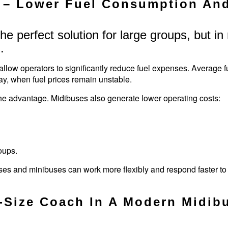
– Lower Fuel Consumption And 
 the perfect solution for large groups, but 
.
w operators to significantly reduce fuel expenses. Average fu
ay, when fuel prices remain unstable.
the advantage. Midibuses also generate lower operating costs:
oups.
buses and minibuses can work more flexibly and respond faster 
l-Size Coach In A Modern Midib