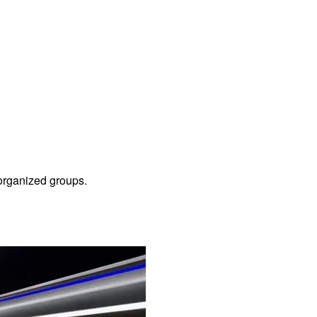
f organized groups.