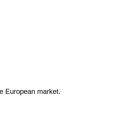
he European market.