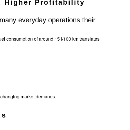
Higher Profitability
in many everyday operations their
el consumption of around 15 l/100 km translates
to changing market demands.
us