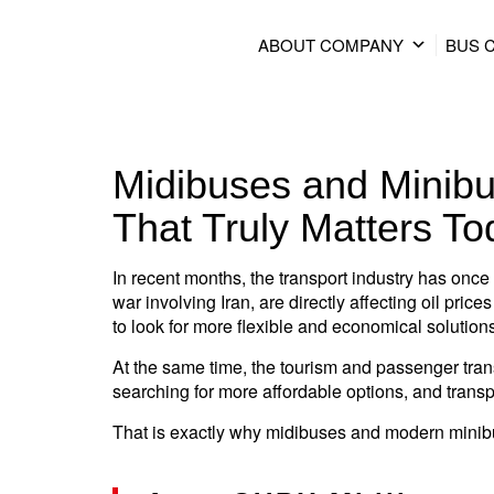
ABOUT COMPANY
BUS 
Midibuses and Minibu
That Truly Matters To
In recent months, the transport industry has once 
war involving Iran, are directly affecting oil pr
to look for more flexible and economical solution
At the same time, the tourism and passenger tran
searching for more affordable options, and trans
That is exactly why midibuses and modern minib