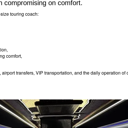
n compromising on comfort.
-size touring coach:
ion,
ing comfort,
, airport transfers, VIP transportation, and the daily operation o