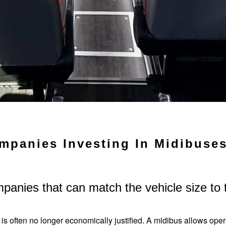
mpanies Investing In Midibuse
mpanies that can match the vehicle size to
 is often no longer economically justified. A midibus allows oper