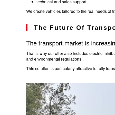
technical and sales support.
We create vehicles tailored to the real needs of 
The Future Of Transpo
The transport market is increasin
That is why our offer also includes electric minib
and environmental regulations.
This solution is particularly attractive for city tr