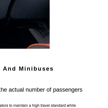
s And Minibuses
 the actual number of passengers
ators to maintain a high travel standard while