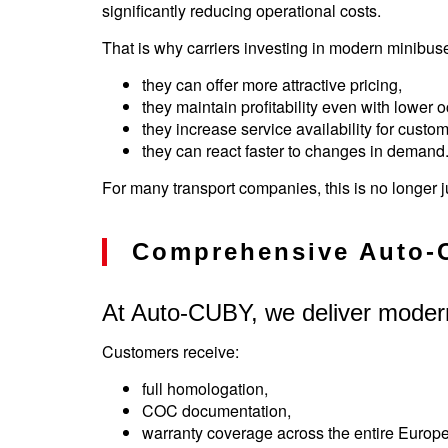
significantly reducing operational costs.
That is why carriers investing in modern minibu
they can offer more attractive pricing,
they maintain profitability even with lower 
they increase service availability for custom
they can react faster to changes in demand
For many transport companies, this is no longer j
Comprehensive Auto-
At Auto-CUBY, we deliver moder
Customers receive:
full homologation,
COC documentation,
warranty coverage across the entire Europ