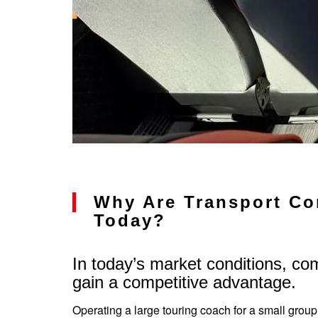
Why Are Transport Co
Today?
In today’s market conditions, co
gain a competitive advantage.
Operating a large touring coach for a small group