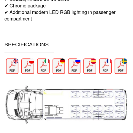
✔ Chrome package
✔ Additional modern LED RGB lighting in passenger
compartment
SPECIFICATIONS