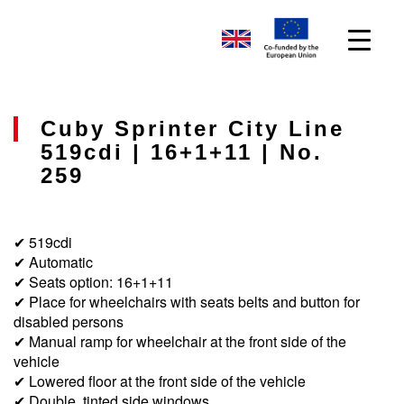
Cuby Sprinter City Line
519cdi | 16+1+11 | No.
259
✔ 519cdi
✔ Automatic
✔ Seats option: 16+1+11
✔ Place for wheelchairs with seats belts and button for
disabled persons
✔ Manual ramp for wheelchair at the front side of the
vehicle
✔ Lowered floor at the front side of the vehicle
✔ Double, tinted side windows