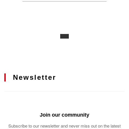
Newsletter
Join our community
Subscribe to our newsletter and never miss out on the latest