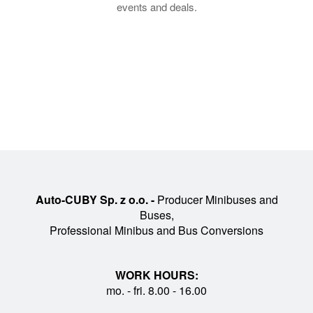
events and deals.
Auto-CUBY Sp. z o.o. -
Producer Minibuses and
Buses,
Professional Minibus and Bus Conversions
WORK HOURS:
mo. - fri. 8.00 - 16.00