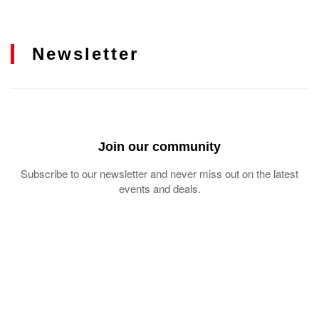
Newsletter
Join our community
Subscribe to our newsletter and never miss out on the latest
events and deals.