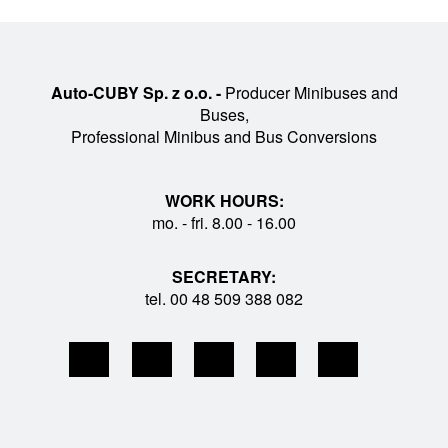
Auto-CUBY Sp. z o.o. -
Producer Minibuses and
Buses,
Professional Minibus and Bus Conversions
WORK HOURS:
mo. - fri. 8.00 - 16.00
SECRETARY:
tel. 00 48 509 388 082