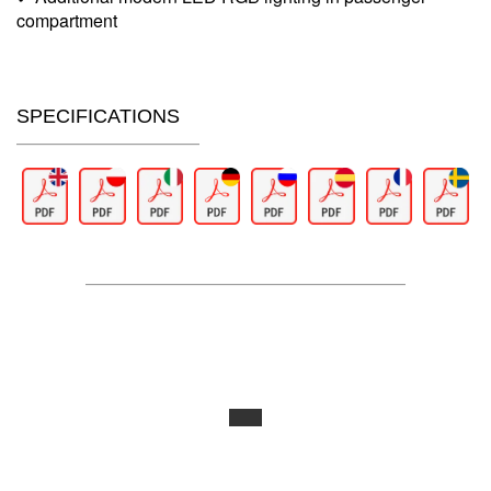
compartment
SPECIFICATIONS