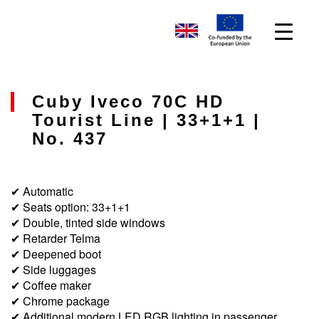
Cuby Iveco 70C HD
Tourist Line | 33+1+1 |
No. 437
✔ Automatic
✔ Seats option: 33+1+1
✔ Double, tinted side windows
✔ Retarder Telma
✔ Deepened boot
✔ Side luggages
✔ Coffee maker
✔ Chrome package
✔ Additional modern LED RGB lighting in passenger