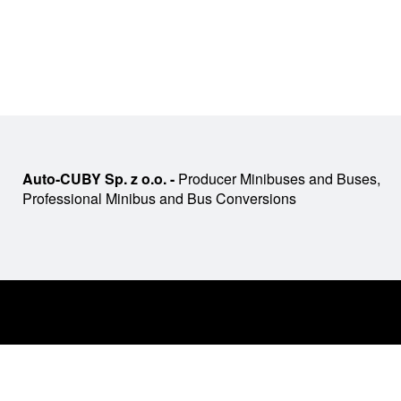
Auto-CUBY Sp. z o.o. -
Producer Minibuses and Buses,
Professional Minibus and Bus Conversions