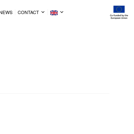
NEWS
CONTACT