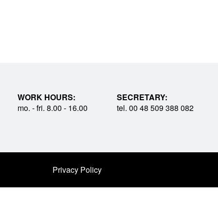
WORK HOURS:
SECRETARY:
mo. - fri. 8.00 - 16.00
tel. 00 48 509 388 082
Privacy Policy