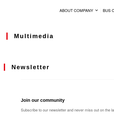
ABOUT COMPANY
BUS 
Multimedia
Newsletter
Join our community
Subscribe to our newsletter and never miss out on the la