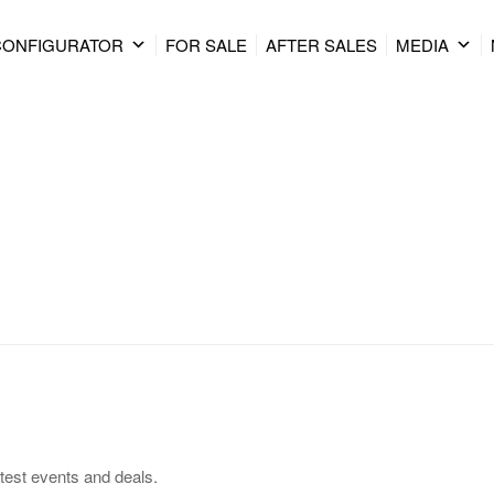
CONFIGURATOR
FOR SALE
AFTER SALES
MEDIA
test events and deals.