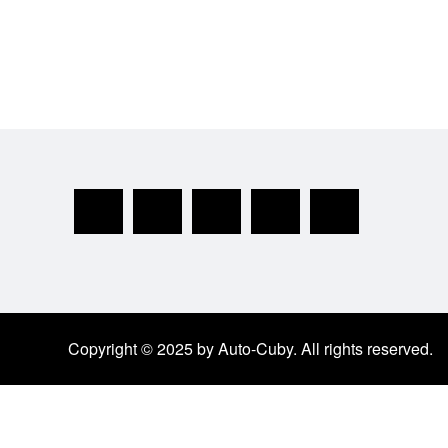
Copyright © 2025 by Auto-Cuby. All rights reserved.