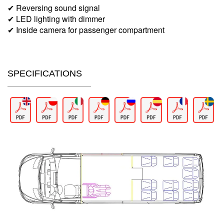
✔ Reversing sound signal
✔ LED lighting with dimmer
✔ Inside camera for passenger compartment
SPECIFICATIONS