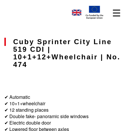
Cuby Sprinter City Line
519 CDI |
10+1+12+wheelchair | No.
474
✔ Automatic
✔ 10+1+wheelchair
✔ 12 standing places
✔ Double fake- panoramic side windows
✔ Electric double door
✔ Lowered floor between axles