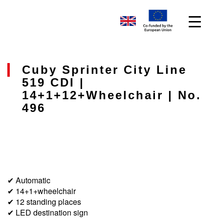
Cuby Sprinter City Line
519 CDI |
14+1+12+wheelchair | No.
496
✔ Automatic
✔ 14+1+wheelchair
✔ 12 standing places
✔ LED destination sign