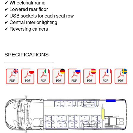
✔ Wheelchair ramp
✔ Lowered rear floor
✔ USB sockets for each seat row
✔ Central interior lighting
✔ Reversing camera
SPECIFICATIONS