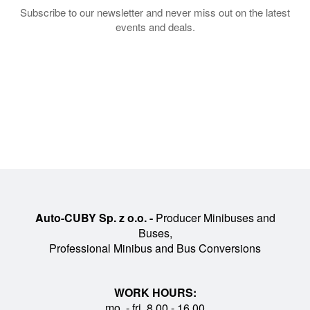
Subscribe to our newsletter and never miss out on the latest
events and deals.
Auto-CUBY Sp. z o.o. -
Producer Minibuses and
Buses,
Professional Minibus and Bus Conversions
WORK HOURS:
mo. - fri. 8.00 - 16.00