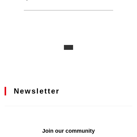
Newsletter
Join our community