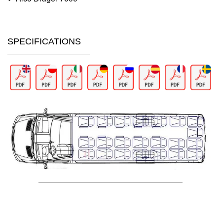
SPECIFICATIONS