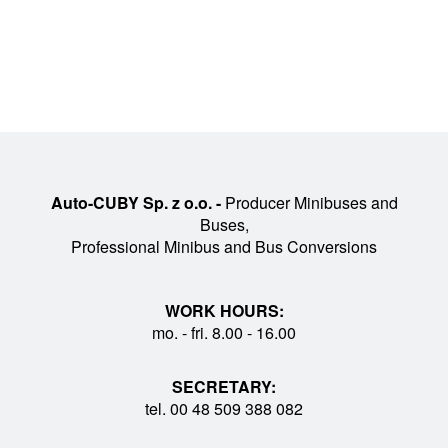
Auto-CUBY Sp. z o.o. -
Producer Minibuses and
Buses,
Professional Minibus and Bus Conversions
WORK HOURS:
mo. - fri. 8.00 - 16.00
SECRETARY:
tel. 00 48 509 388 082