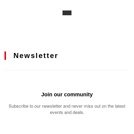
Newsletter
Join our community
Subscribe to our newsletter and never miss out on the latest
events and deals.