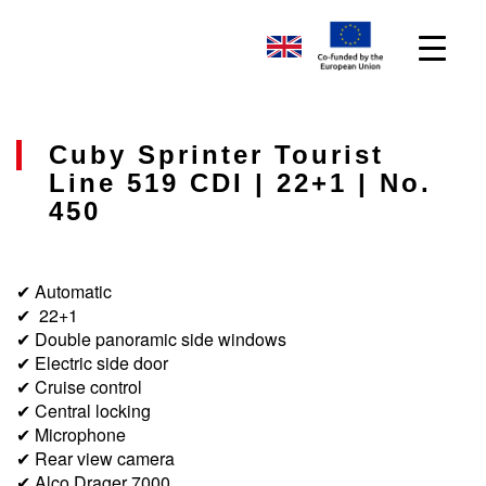
Cuby Sprinter Tourist
Line 519 CDI | 22+1 | No.
450
✔ Automatic
✔ 22+1
✔ Double panoramic side windows
✔ Electric side door
✔ Cruise control
✔ Central locking
✔ Microphone
✔ Rear view camera
✔ Alco Drager 7000