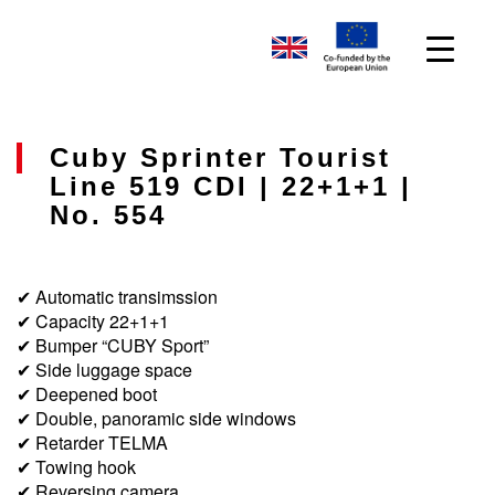
Cuby Sprinter Tourist
Line 519 CDI | 22+1+1 |
No. 554
✔ Automatic transimssion
✔ Capacity 22+1+1
✔ Bumper “CUBY Sport”
✔ Side luggage space
✔ Deepened boot
✔ Double, panoramic side windows
✔ Retarder TELMA
✔ Towing hook
✔ Reversing camera