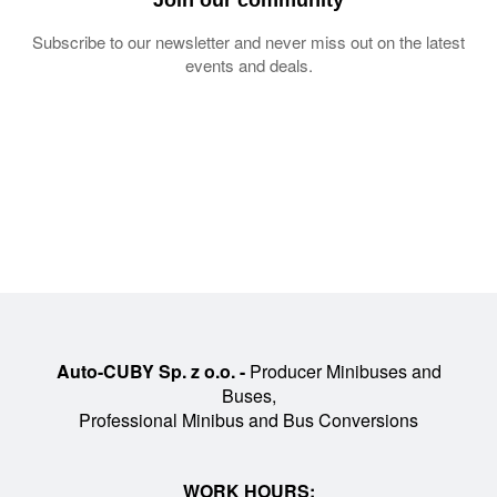
Subscribe to our newsletter and never miss out on the latest
events and deals.
Auto-CUBY Sp. z o.o. -
Producer Minibuses and
Buses,
Professional Minibus and Bus Conversions
WORK HOURS: