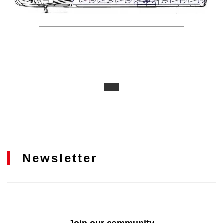
Newsletter
Join our community