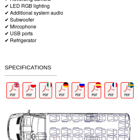
✔ LED RGB lighting
✔ Additional system audio
✔ Subwoofer
✔ Mircophone
✔ USB ports
✔ Refrigerator
SPECIFICATIONS