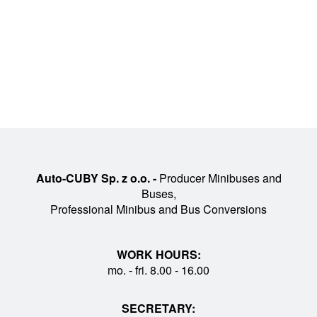
Auto-CUBY Sp. z o.o. -
Producer Minibuses and
Buses,
Professional Minibus and Bus Conversions
WORK HOURS:
mo. - fri. 8.00 - 16.00
SECRETARY: