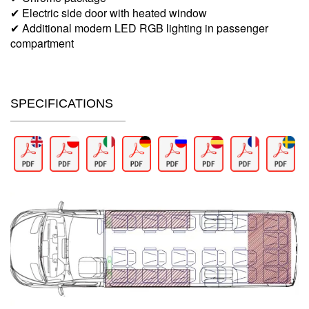
✔ Electric side door with heated window
✔ Additional modern LED RGB lighting in passenger
compartment
SPECIFICATIONS