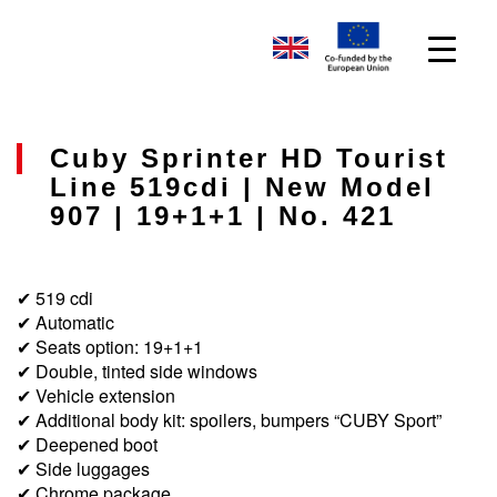
Cuby Sprinter HD Tourist
Line 519cdi | New Model
907 | 19+1+1 | No. 421
✔ 519 cdi
✔ Automatic
✔ Seats option: 19+1+1
✔ Double, tinted side windows
✔ Vehicle extension
✔ Additional body kit: spoilers, bumpers “CUBY Sport”
✔ Deepened boot
✔ Side luggages
✔ Chrome package