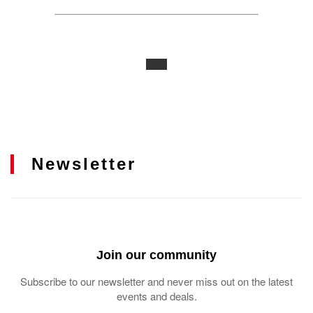
Newsletter
Join our community
Subscribe to our newsletter and never miss out on the latest
events and deals.