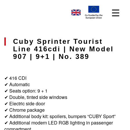
Cuby Sprinter Tourist
Line 416cdi | New Model
907 | 9+1 | No. 389
✔ 416 CDI
✔ Automatic
✔ Seats option: 9 + 1
✔ Double, tinted side windows
✔ Electric side door
✔ Chrome package
✔ Additional body kit: spoilers, bumpers “CUBY Sport”
✔ Additional modern LED RGB lighting in passenger
compartment