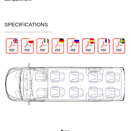
SPECIFICATIONS