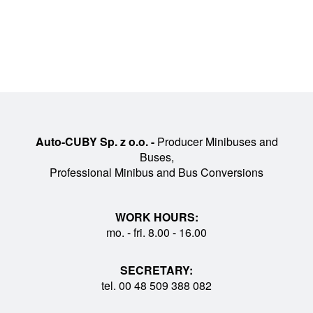
Auto-CUBY Sp. z o.o. -
Producer Minibuses and
Buses,
Professional Minibus and Bus Conversions
WORK HOURS:
mo. - fri. 8.00 - 16.00
SECRETARY:
tel. 00 48 509 388 082