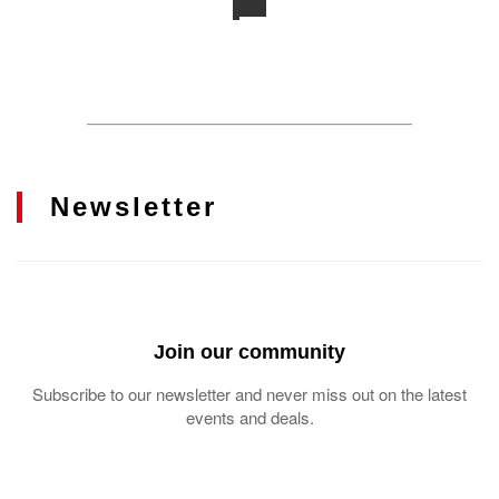
Newsletter
Join our community
Subscribe to our newsletter and never miss out on the latest
events and deals.