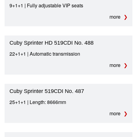
9+1+1 | Fully adjustable VIP seats
more
Cuby Sprinter HD 519CDI No. 488
22+1+1 | Automatic transmission
more
Cuby Sprinter 519CDI No. 487
25+1+1 | Length: 8666mm
more