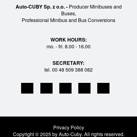
Auto-CUBY Sp. z o.o. -
Producer Minibuses and
Buses,
Professional Minibus and Bus Conversions
WORK HOURS:
mo. - fri. 8.00 - 16.00
SECRETARY:
tel. 00 48 509 388 082
Privacy Policy
Copyright © 2025 by Auto-Cuby. All rights reserved.