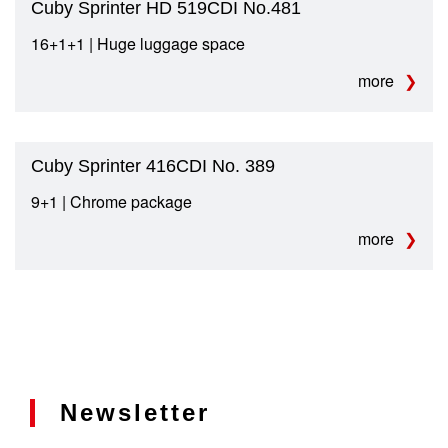
Cuby Sprinter HD 519CDI No.481
16+1+1 | Huge luggage space
more
Cuby Sprinter 416CDI No. 389
9+1 | Chrome package
more
Newsletter