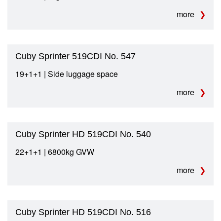
more
Cuby Sprinter 519CDI No. 547
19+1+1 | Side luggage space
more
Cuby Sprinter HD 519CDI No. 540
22+1+1 | 6800kg GVW
more
Cuby Sprinter HD 519CDI No. 516