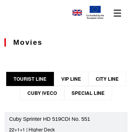
Movies
TOURIST LINE
VIP LINE
CITY LINE
CUBY IVECO
SPECIAL LINE
Cuby Sprinter HD 519CDI No. 551
22+1+1 | Higher Deck