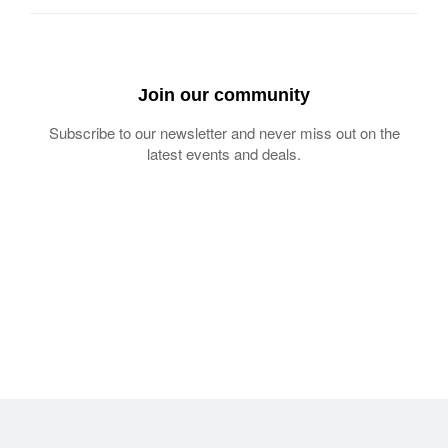
Join our community
Subscribe to our newsletter and never miss out on the
latest events and deals.