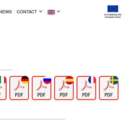
NEWS
CONTACT