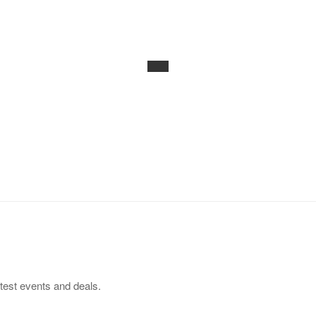
test events and deals.