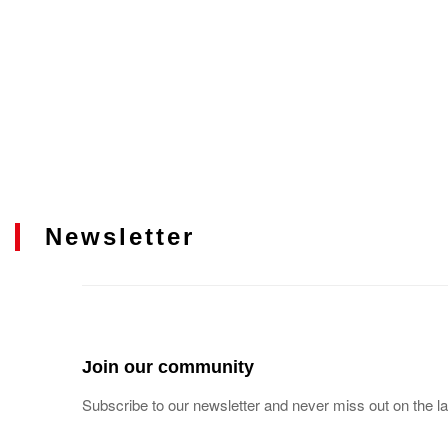
Newsletter
Join our community
Subscribe to our newsletter and never miss out on the la