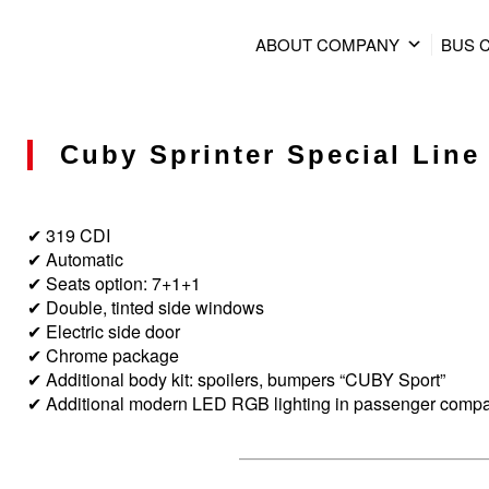
ABOUT COMPANY
BUS 
Cuby Sprinter Special Line 
✔ 319 CDI
✔ Automatic
✔ Seats option: 7+1+1
✔ Double, tinted side windows
✔ Electric side door
✔ Chrome package
✔ Additional body kit: spoilers, bumpers “CUBY Sport”
✔ Additional modern LED RGB lighting in passenger comp