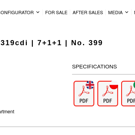
CONFIGURATOR
FOR SALE
AFTER SALES
MEDIA
319cdi | 7+1+1 | No. 399
SPECIFICATIONS
artment