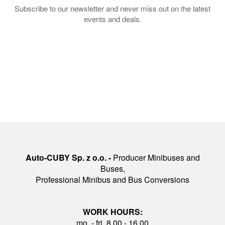
Subscribe to our newsletter and never miss out on the latest
events and deals.
Auto-CUBY Sp. z o.o. -
Producer Minibuses and
Buses,
Professional Minibus and Bus Conversions
WORK HOURS:
mo. - fri. 8.00 - 16.00