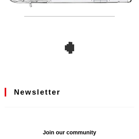
Newsletter
Join our community