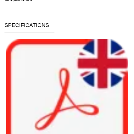
SPECIFICATIONS