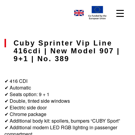
Cuby Sprinter Vip Line
416cdi | New Model 907 |
9+1 | No. 389
✔ 416 CDI
✔ Automatic
✔ Seats option: 9 + 1
✔ Double, tinted side windows
✔ Electric side door
✔ Chrome package
✔ Additional body kit: spoilers, bumpers “CUBY Sport”
✔ Additional modern LED RGB lighting in passenger
compartment