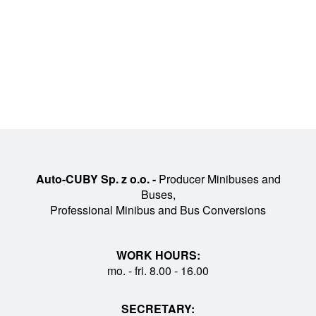
Auto-CUBY Sp. z o.o. -
Producer Minibuses and
Buses,
Professional Minibus and Bus Conversions
WORK HOURS:
mo. - fri. 8.00 - 16.00
SECRETARY: