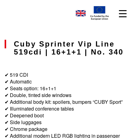
Cuby Sprinter Vip Line
519cdi | 16+1+1 | No. 340
✔ 519 CDI
✔ Automatic
✔ Seats option: 16+1+1
✔ Double, tinted side windows
✔ Additional body kit: spoilers, bumpers “CUBY Sport”
✔ Illuminated conference tables
✔ Deepened boot
✔ Side luggages
✔ Chrome package
✔ Additional modern LED RGB lighting in passenger