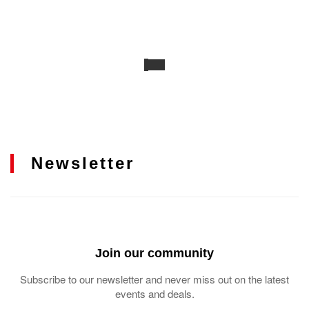
Newsletter
Join our community
Subscribe to our newsletter and never miss out on the latest
events and deals.