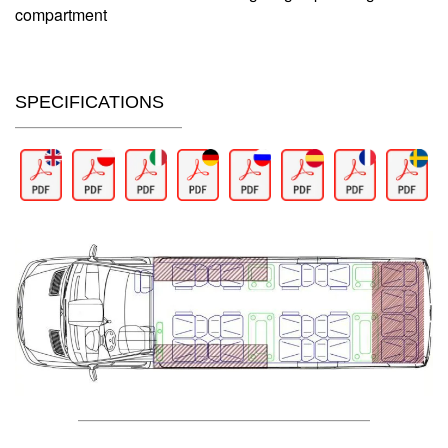
compartment
SPECIFICATIONS