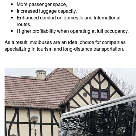
More passenger space,
Increased luggage capacity,
Enhanced comfort on domestic and international
routes,
Higher profitability when operating at full occupancy.
As a result, midibuses are an ideal choice for companies
specializing in tourism and long-distance transportation.