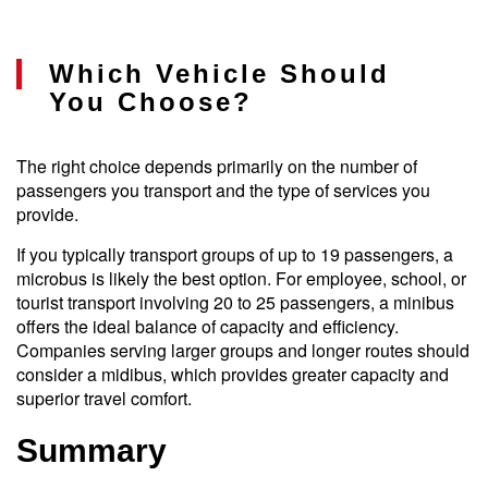
Which Vehicle Should
You Choose?
The right choice depends primarily on the number of
passengers you transport and the type of services you
provide.
If you typically transport groups of up to 19 passengers, a
microbus is likely the best option. For employee, school, or
tourist transport involving 20 to 25 passengers, a minibus
offers the ideal balance of capacity and efficiency.
Companies serving larger groups and longer routes should
consider a midibus, which provides greater capacity and
superior travel comfort.
Summary