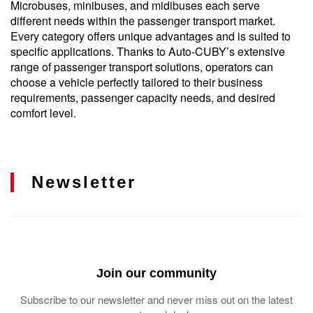
Microbuses, minibuses, and midibuses each serve
different needs within the passenger transport market.
Every category offers unique advantages and is suited to
specific applications. Thanks to Auto-CUBY’s extensive
range of passenger transport solutions, operators can
choose a vehicle perfectly tailored to their business
requirements, passenger capacity needs, and desired
comfort level.
Newsletter
Join our community
Subscribe to our newsletter and never miss out on the latest