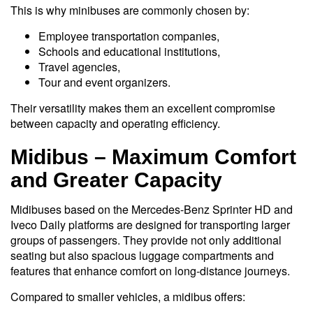
This is why minibuses are commonly chosen by:
Employee transportation companies,
Schools and educational institutions,
Travel agencies,
Tour and event organizers.
Their versatility makes them an excellent compromise
between capacity and operating efficiency.
Midibus – Maximum Comfort
and Greater Capacity
Midibuses based on the Mercedes-Benz Sprinter HD and
Iveco Daily platforms are designed for transporting larger
groups of passengers. They provide not only additional
seating but also spacious luggage compartments and
features that enhance comfort on long-distance journeys.
Compared to smaller vehicles, a midibus offers: