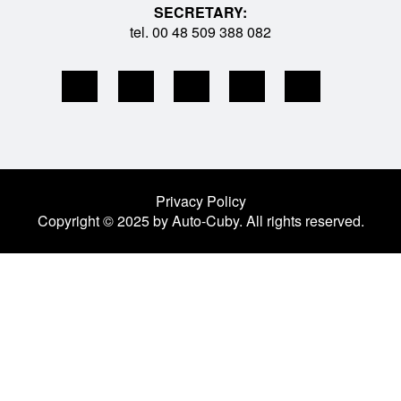
SECRETARY:
tel. 00 48 509 388 082
Privacy Policy
Copyright © 2025 by Auto-Cuby. All rights reserved.