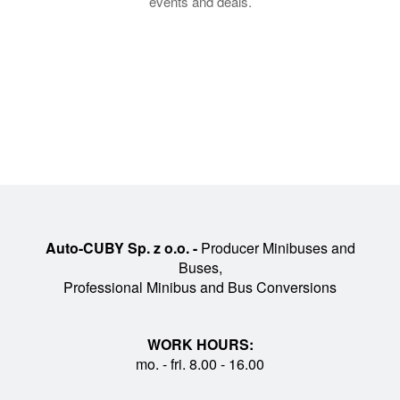
events and deals.
Auto-CUBY Sp. z o.o. -
Producer Minibuses and
Buses,
Professional Minibus and Bus Conversions
WORK HOURS:
mo. - fri. 8.00 - 16.00