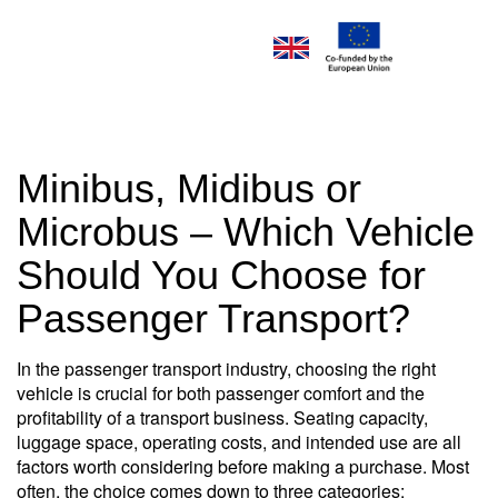
Minibus, Midibus or
Microbus – Which Vehicle
Should You Choose for
Passenger Transport?
In the passenger transport industry, choosing the right
vehicle is crucial for both passenger comfort and the
profitability of a transport business. Seating capacity,
luggage space, operating costs, and intended use are all
factors worth considering before making a purchase. Most
often, the choice comes down to three categories: