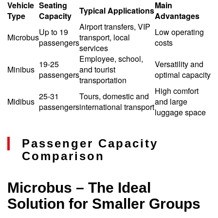
Vehicle
Seating
Main
Typical Applications
Type
Capacity
Advantages
Airport transfers, VIP
Up to 19
Low operating
Microbus
transport, local
passengers
costs
services
Employee, school,
19-25
Versatility and
Minibus
and tourist
passengers
optimal capacity
transportation
High comfort
25-31
Tours, domestic and
Midibus
and large
passengers
international transport
luggage space
Passenger Capacity
Comparison
Microbus – The Ideal
Solution for Smaller Groups