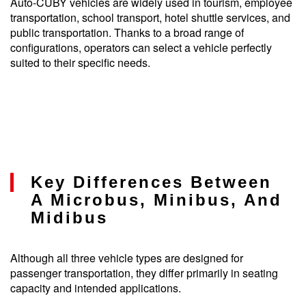
Auto-CUBY vehicles are widely used in tourism, employee
transportation, school transport, hotel shuttle services, and
public transportation. Thanks to a broad range of
configurations, operators can select a vehicle perfectly
suited to their specific needs.
Key Differences Between
A Microbus, Minibus, And
Midibus
Although all three vehicle types are designed for
passenger transportation, they differ primarily in seating
capacity and intended applications.