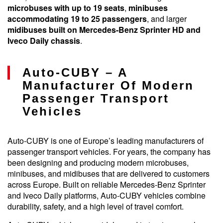
microbuses with up to 19 seats
,
minibuses
accommodating 19 to 25 passengers
, and larger
midibuses built on Mercedes-Benz Sprinter HD and
Iveco Daily chassis
.
Auto-CUBY – A
Manufacturer Of Modern
Passenger Transport
Vehicles
Auto-CUBY is one of Europe’s leading manufacturers of
passenger transport vehicles. For years, the company has
been designing and producing modern microbuses,
minibuses, and midibuses that are delivered to customers
across Europe. Built on reliable Mercedes-Benz Sprinter
and Iveco Daily platforms, Auto-CUBY vehicles combine
durability, safety, and a high level of travel comfort.