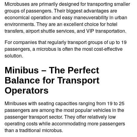
Microbuses are primarily designed for transporting smaller
groups of passengers. Their biggest advantages are
economical operation and easy maneuverability in urban
environments. They are an excellent choice for hotel
transfers, airport shuttle services, and VIP transportation.
For companies that regularly transport groups of up to 19
passengers, a microbus is often the most cost-effective
solution.
Minibus – The Perfect
Balance for Transport
Operators
Minibuses with seating capacities ranging from 19 to 25
passengers are among the most popular vehicles in the
passenger transport sector. They offer relatively low
operating costs while accommodating more passengers
than a traditional microbus.