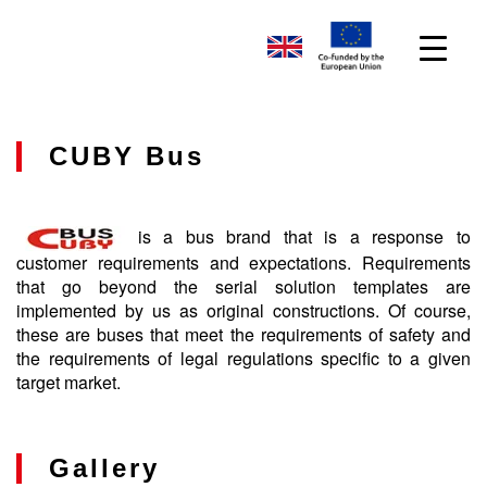
CUBY Bus
is a bus brand that is a response to
customer requirements and expectations. Requirements
that go beyond the serial solution templates are
implemented by us as original constructions. Of course,
these are buses that meet the requirements of safety and
the requirements of legal regulations specific to a given
target market.
Gallery