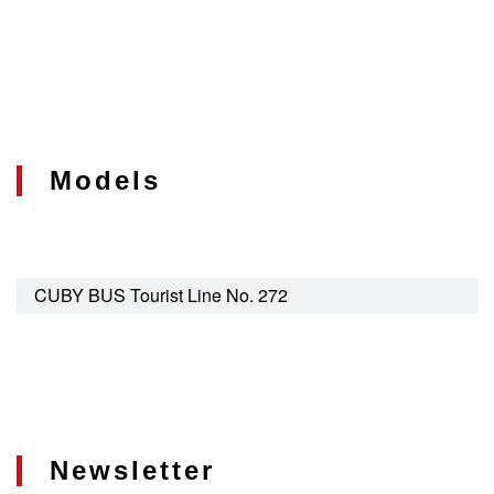
Models
CUBY BUS Tourist Line No. 272
Newsletter