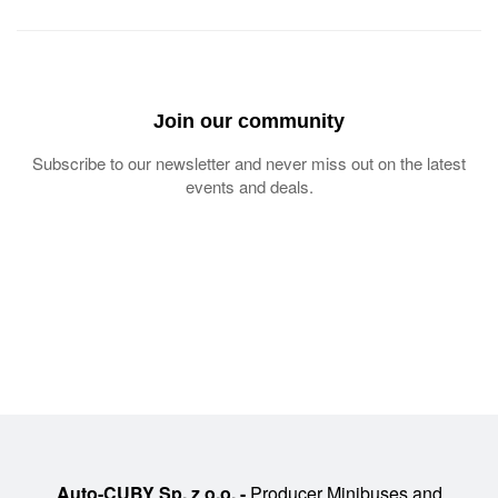
Join our community
Subscribe to our newsletter and never miss out on the latest
events and deals.
Auto-CUBY Sp. z o.o. -
Producer Minibuses and