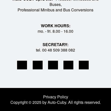
Buses,
Professional Minibus and Bus Conversions
WORK HOURS:
mo. - fri. 8.00 - 16.00
SECRETARY:
tel. 00 48 509 388 082
Privacy Policy
Copyright © 2025 by Auto-Cuby. All rights reserved.