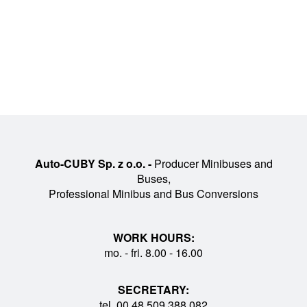
Auto-CUBY Sp. z o.o. -
Producer Minibuses and
Buses,
Professional Minibus and Bus Conversions
WORK HOURS:
mo. - fri. 8.00 - 16.00
SECRETARY:
tel. 00 48 509 388 082