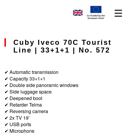
Cuby Iveco 70C Tourist
Line | 33+1+1 | No. 572
✔ Automatic transmission
✔ Capacity 33+1+1
✔ Double side panoramic windows
✔ Side luggage space
✔ Deepened boot
✔ Retarder Telma
✔ Reversing camera
✔ 2x TV 19′
✔ USB ports
✔ Microphone