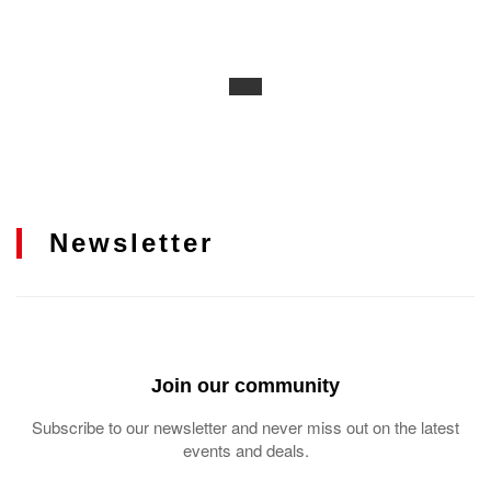
Newsletter
Join our community
Subscribe to our newsletter and never miss out on the latest
events and deals.