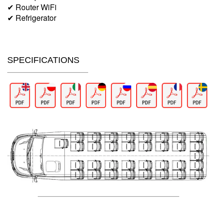
✔ Router WiFi
✔ Refrigerator
SPECIFICATIONS