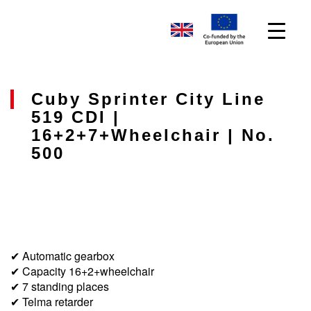
Cuby Sprinter City Line
519 CDI |
16+2+7+wheelchair | No.
500
✔ Automatic gearbox
✔ Capacity 16+2+wheelchair
✔ 7 standing places
✔ Telma retarder