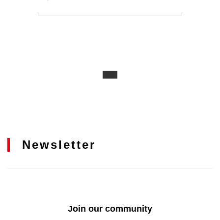
Newsletter
Join our community