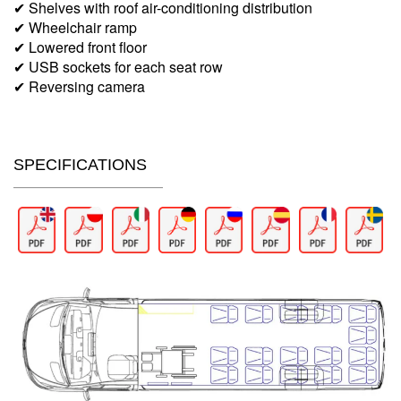
✔ Shelves with roof air-conditioning distribution
✔ Wheelchair ramp
✔ Lowered front floor
✔ USB sockets for each seat row
✔ Reversing camera
SPECIFICATIONS