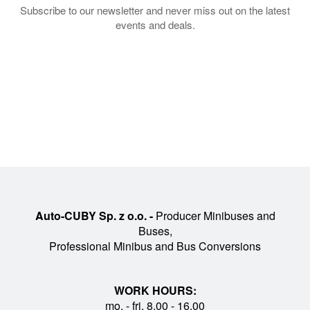
Subscribe to our newsletter and never miss out on the latest
events and deals.
Auto-CUBY Sp. z o.o. -
Producer Minibuses and
Buses,
Professional Minibus and Bus Conversions
WORK HOURS:
mo. - fri. 8.00 - 16.00