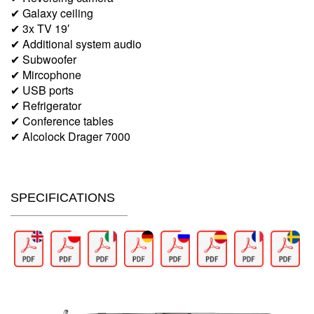
✔ Galaxy ceiling
✔ 3x TV 19′
✔ Additional system audio
✔ Subwoofer
✔ Mircophone
✔ USB ports
✔ Refrigerator
✔ Conference tables
✔ Alcolock Drager 7000
SPECIFICATIONS