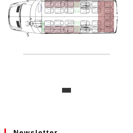
Newsletter