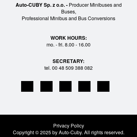
Auto-CUBY Sp. z o.o. -
Producer Minibuses and
Buses,
Professional Minibus and Bus Conversions
WORK HOURS:
mo. - fri. 8.00 - 16.00
SECRETARY:
tel. 00 48 509 388 082
Privacy Policy
Copyright © 2025 by Auto-Cuby. All rights reserved.