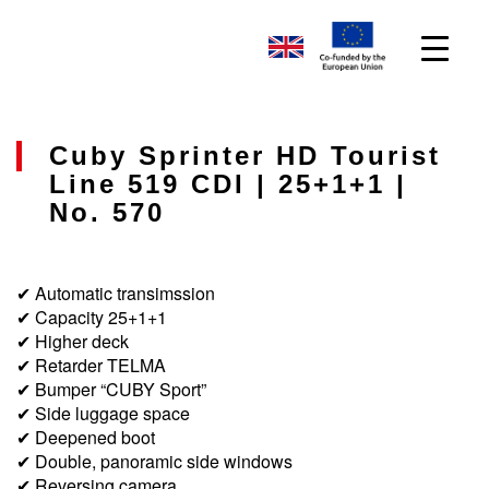
Cuby Sprinter HD Tourist
Line 519 CDI | 25+1+1 |
No. 570
✔ Automatic transimssion
✔ Capacity 25+1+1
✔ Higher deck
✔ Retarder TELMA
✔ Bumper “CUBY Sport”
✔ Side luggage space
✔ Deepened boot
✔ Double, panoramic side windows
✔ Reversing camera