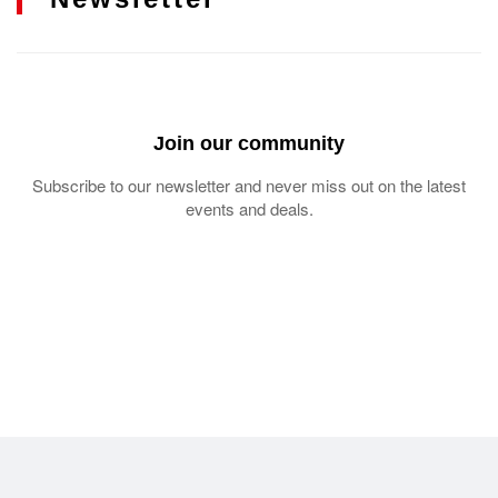
Join our community
Subscribe to our newsletter and never miss out on the latest
events and deals.