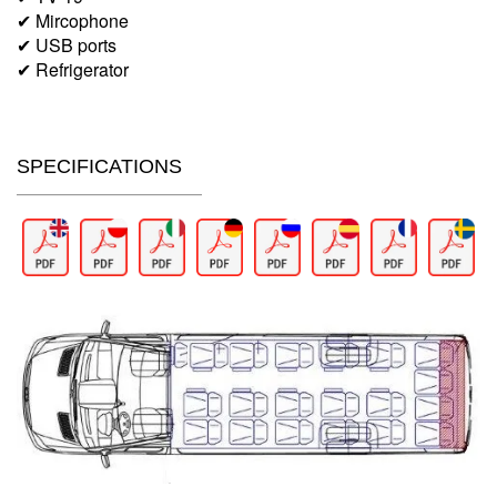
✔ Mircophone
✔ USB ports
✔ Refrigerator
SPECIFICATIONS