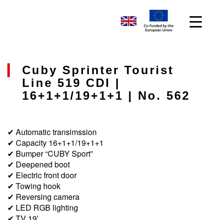
Cuby Sprinter Tourist
Line 519 CDI |
16+1+1/19+1+1 | No. 562
✔ Automatic transimssion
✔ Capacity 16+1+1/19+1+1
✔ Bumper “CUBY Sport”
✔ Deepened boot
✔ Electric front door
✔ Towing hook
✔ Reversing camera
✔ LED RGB lighting
✔ TV 19′