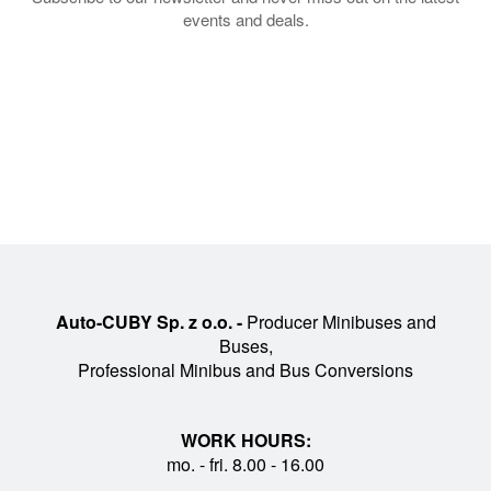
events and deals.
Auto-CUBY Sp. z o.o. -
Producer Minibuses and
Buses,
Professional Minibus and Bus Conversions
WORK HOURS:
mo. - fri. 8.00 - 16.00