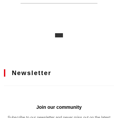
Newsletter
Join our community
Subscribe to our newsletter and never miss out on the latest