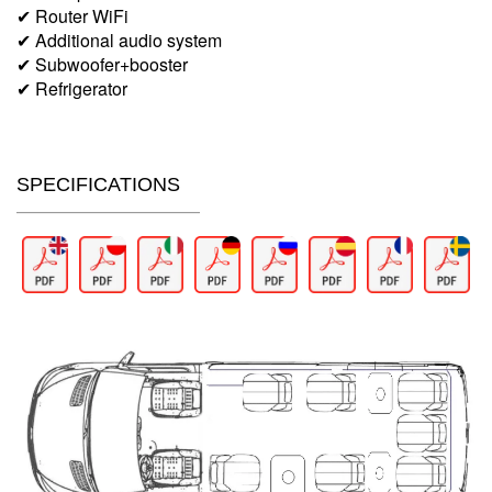
✔ Router WiFi
✔ Additional audio system
✔ Subwoofer+booster
✔ Refrigerator
SPECIFICATIONS