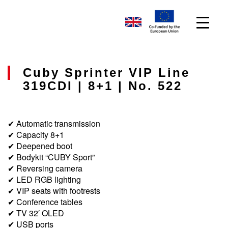
Cuby Sprinter VIP Line
319CDI | 8+1 | No. 522
✔ Automatic transmission
✔ Capacity 8+1
✔ Deepened boot
✔ Bodykit “CUBY Sport”
✔ Reversing camera
✔ LED RGB lighting
✔ VIP seats with footrests
✔ Conference tables
✔ TV 32′ OLED
✔ USB ports