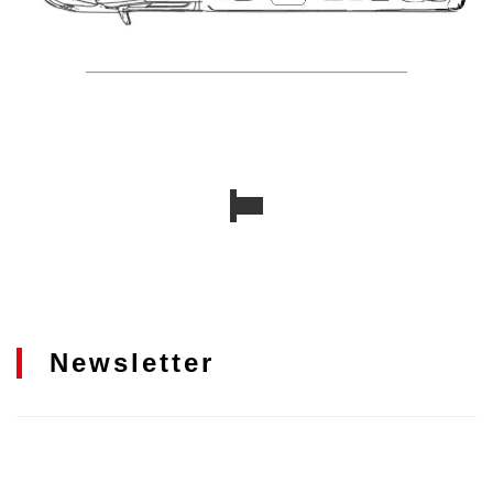
Newsletter