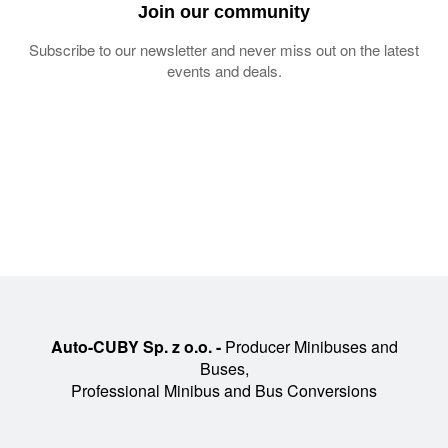
Join our community
Subscribe to our newsletter and never miss out on the latest
events and deals.
Auto-CUBY Sp. z o.o. -
Producer Minibuses and
Buses,
Professional Minibus and Bus Conversions