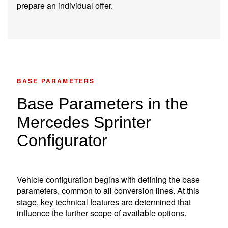
prepare an individual offer.
BASE PARAMETERS
Base Parameters in the
Mercedes Sprinter
Configurator
Vehicle configuration begins with defining the base
parameters, common to all conversion lines. At this
stage, key technical features are determined that
influence the further scope of available options.