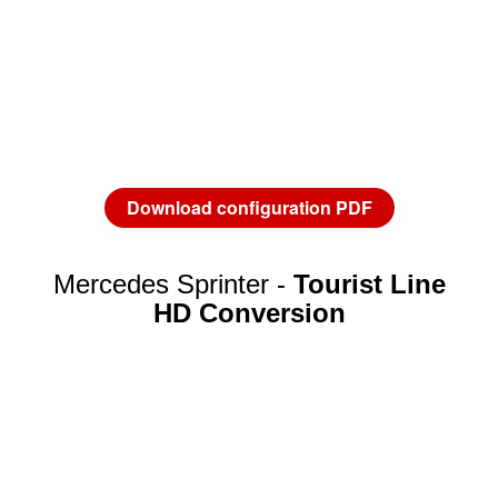
Download configuration PDF
Mercedes Sprinter -
Tourist Line
HD Conversion