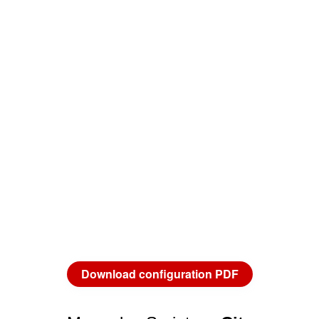
Download configuration PDF