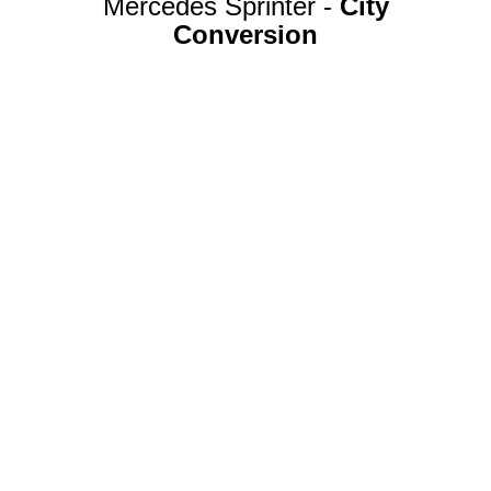
Mercedes Sprinter -
City
Conversion