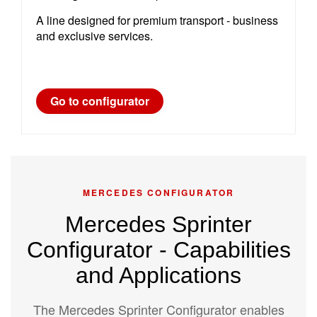
A line designed for premium transport - business
and exclusive services.
Go to configurator
MERCEDES CONFIGURATOR
Mercedes Sprinter
Configurator - Capabilities
and Applications
The Mercedes Sprinter Configurator enables