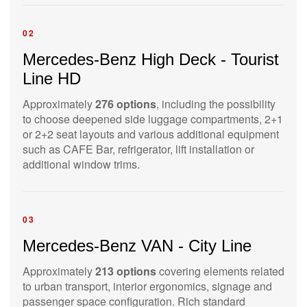
02
Mercedes-Benz High Deck - Tourist
Line HD
Approximately
276 options
, including the possibility
to choose deepened side luggage compartments, 2+1
or 2+2 seat layouts and various additional equipment
such as CAFE Bar, refrigerator, lift installation or
additional window trims.
03
Mercedes-Benz VAN - City Line
Approximately
213 options
covering elements related
to urban transport, interior ergonomics, signage and
passenger space configuration. Rich standard