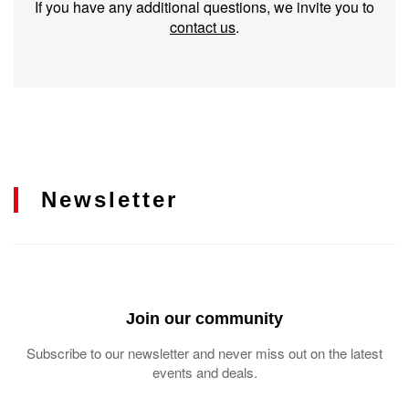
If you have any additional questions, we invite you to
contact us
.
Newsletter
Join our community
Subscribe to our newsletter and never miss out on the latest
events and deals.