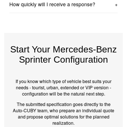
No. The configuration forms the basis for preparing an
How quickly will I receive a response?
offer and technical consultation.
In most cases, we contact you within 24 hours of
receiving the form.
Start Your Mercedes-Benz
Sprinter Configuration
If you know which type of vehicle best suits your
needs - tourist, urban, extended or VIP version -
configuration will be the natural next step.
The submitted specification goes directly to the
Auto‑CUBY team, who prepare an individual quote
and propose optimal solutions for the planned
realization.