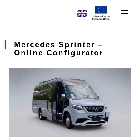
Mercedes Sprinter –
Online Configurator