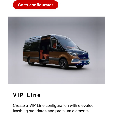
Go to configurator
VIP Line
Create a VIP Line configuration with elevated
finishing standards and premium elements.