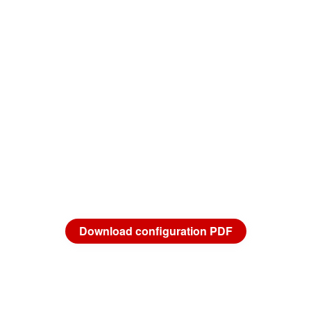
Download configuration PDF