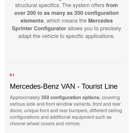
structural specifics. The system offers
from
over 200 to as many as 350 configuration
, which means the
elements
Mercedes
allows you to precisely
Sprinter Configurator
adapt the vehicle to specific applications.
01
Mercedes-Benz VAN - Tourist Line
Approximately
350 configuration options
, covering
various side and front window variants, front and rear
doors, unique front and rear bumpers, different ceiling
configurations and additional equipment such as
chrome wheel covers and mirrors.