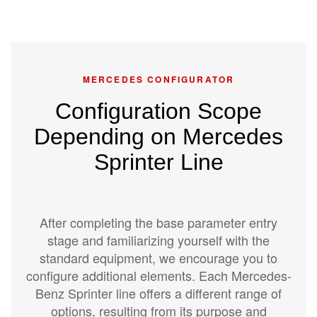
MERCEDES CONFIGURATOR
Configuration Scope
Depending on Mercedes
Sprinter Line
After completing the base parameter entry
stage and familiarizing yourself with the
standard equipment, we encourage you to
configure additional elements. Each Mercedes-
Benz Sprinter line offers a different range of
options, resulting from its purpose and