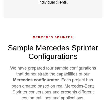
individual clients.
MERCEDES SPRINTER
Sample Mercedes Sprinter
Configurations
We have prepared four sample configurations
that demonstrate the capabilities of our
. Each project has
Mercedes configurator
been created based on real Mercedes-Benz
Sprinter conversions and presents different
equipment lines and applications.