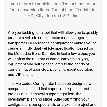
you to create vehicle specifications based on
four conversion lines:
Tourist Line
,
Tourist Line
HD
,
City Line
and
VIP Line
.
Are you looking for a tool that will allow you to quickly
prepare a vehicle configuration for passenger
transport? Our Mercedes configurator enables you to
create an individual vehicle specification based on
the Mercedes-Benz Sprinter. In just a few steps, you
will define the number of seats, conversion type,
equipment and solutions tailored to the needs of
carriers, travel agencies, public transport operators
and VIP clients.
The Mercedes Configurator has been designed with
companies in mind that expect quick pricing and
professional technical support right from the
investment planning stage. After submitting your
configuration, our specialists analyze the project and