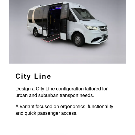
City Line
Design a City Line configuration tailored for
urban and suburban transport needs.
A variant focused on ergonomics, functionality
and quick passenger access.