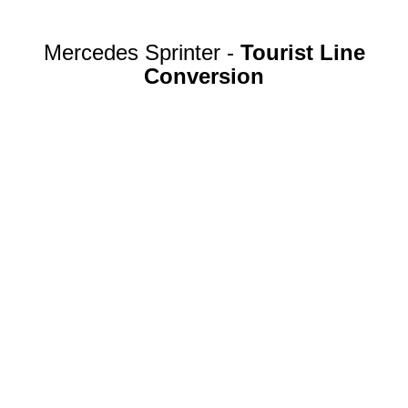
Mercedes Sprinter -
Tourist Line
Conversion