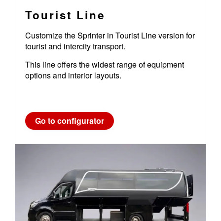
Tourist Line
Customize the Sprinter in Tourist Line version for
tourist and intercity transport.
This line offers the widest range of equipment
options and interior layouts.
Go to configurator