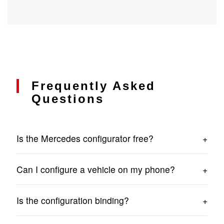
Frequently Asked
Questions
Is the Mercedes configurator free?
Yes. Preparing a configuration and submitting an
Can I configure a vehicle on my phone?
inquiry involves no costs.
Yes. The Mercedes Sprinter configurator works on
Is the configuration binding?
computers, tablets and smartphones.