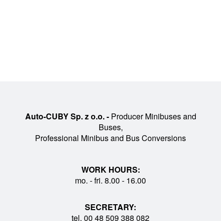
Auto-CUBY Sp. z o.o. -
Producer Minibuses and
Buses,
Professional Minibus and Bus Conversions
WORK HOURS:
mo. - fri. 8.00 - 16.00
SECRETARY:
tel. 00 48 509 388 082