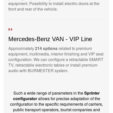
equipment. Possibility to install electric doors at the
front and rear of the vehicle.
04
Mercedes-Benz VAN - VIP Line
Approximately
214 options
related to premium
equipment, multimedia, interior finishing and VIP seat
configuration. We can configure a retractable SMART
TV, retractable electronic tables or install premium
audio with BURMESTER system.
Such a wide range of parameters in the
Sprinter
configurator
allows for precise adaptation of the
configuration to the specific requirements of carriers,
public transport operators, tourist companies and