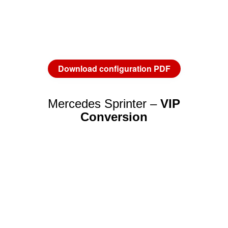
Download configuration PDF
Mercedes Sprinter –
VIP
Conversion