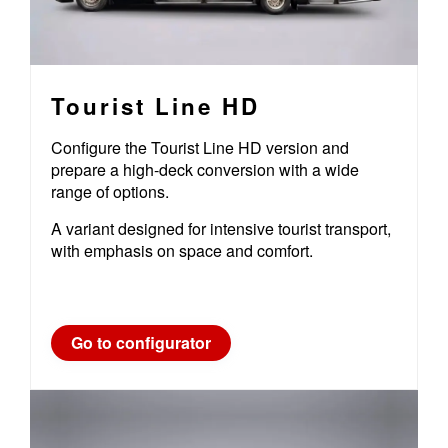
Tourist Line HD
Configure the Tourist Line HD version and
prepare a high-deck conversion with a wide
range of options.
A variant designed for intensive tourist transport,
with emphasis on space and comfort.
Go to configurator