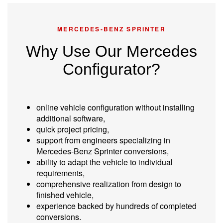
MERCEDES-BENZ SPRINTER
Why Use Our Mercedes
Configurator?
online vehicle configuration without installing
additional software,
quick project pricing,
support from engineers specializing in
Mercedes-Benz Sprinter conversions,
ability to adapt the vehicle to individual
requirements,
comprehensive realization from design to
finished vehicle,
experience backed by hundreds of completed
conversions.