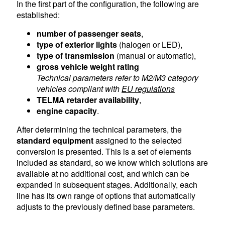
In the first part of the configuration, the following are
established:
number of passenger seats
,
type of exterior lights
(halogen or LED),
type of transmission
(manual or automatic),
gross vehicle weight rating
Technical parameters refer to M2/M3 category
vehicles compliant with
EU regulations
TELMA retarder availability
,
engine capacity
.
After determining the technical parameters, the
standard equipment
assigned to the selected
conversion is presented. This is a set of elements
included as standard, so we know which solutions are
available at no additional cost, and which can be
expanded in subsequent stages. Additionally, each
line has its own range of options that automatically
adjusts to the previously defined base parameters.