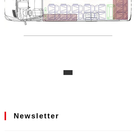
Newsletter