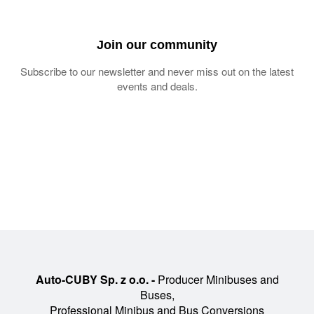
Join our community
Subscribe to our newsletter and never miss out on the latest
events and deals.
Auto-CUBY Sp. z o.o. -
Producer Minibuses and
Buses,
Professional Minibus and Bus Conversions