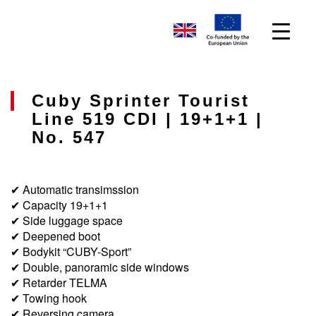
Cuby Sprinter Tourist
Line 519 CDI | 19+1+1 |
No. 547
✔ Automatic transimssion
✔ Capacity 19+1+1
✔ Side luggage space
✔ Deepened boot
✔ Bodykit “CUBY-Sport”
✔ Double, panoramic side windows
✔ Retarder TELMA
✔ Towing hook
✔ Reversing camera