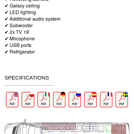
✔ Galaxy ceiling
✔ LED lighting
✔ Additional audio system
✔ Subwoofer
✔ 2x TV 19′
✔ Mircophone
✔ USB ports
✔ Refrigerator
SPECIFICATIONS